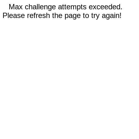
Max challenge attempts exceeded.
Please refresh the page to try again!