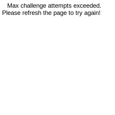
Max challenge attempts exceeded.
Please refresh the page to try again!